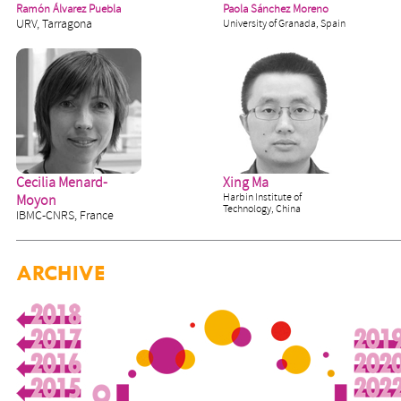
Ramón Álvarez Puebla
Paola Sánchez Moreno
URV, Tarragona
University of Granada, Spain
Cecilia Menard-
Xing Ma
Harbin Institute of
Moyon
Technology, China
IBMC-CNRS, France
ARCHIVE