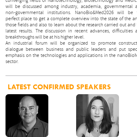
converging fields of Nanotechnology, Biotechnology and Medic
will be discussed among industry, academia, governmental 
non-governmental institutions. NanoBio&Med2026 will be 
perfect place to get a complete overview into the state of the ar
those fields and also to learn about the research carried out and
latest results. The discussion in recent advances, difficulties 
breakthroughs will be at his higher level.
An industrial forum will be organized to promote construct
dialogue between business and public leaders and put speci
emphasis on the technologies and applications in the nanoBio
sector.
LATEST CONFIRMED SPEAKERS