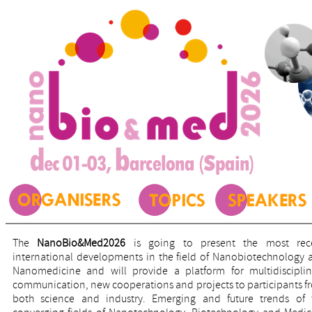
The
NanoBio&Med2026
is going to present the most rec
international developments in the field of Nanobiotechnology 
Nanomedicine and will provide a platform for multidisciplin
communication, new cooperations and projects to participants f
both science and industry. Emerging and future trends of 