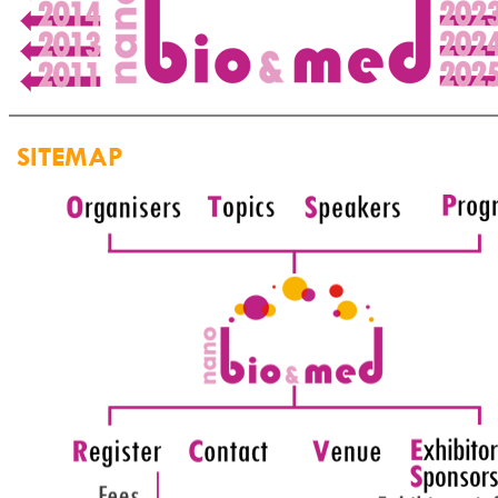
SITEMAP