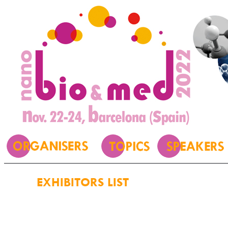
EXHIBITORS LIST