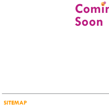
SITEMAP