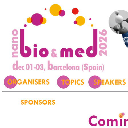
SPONSORS