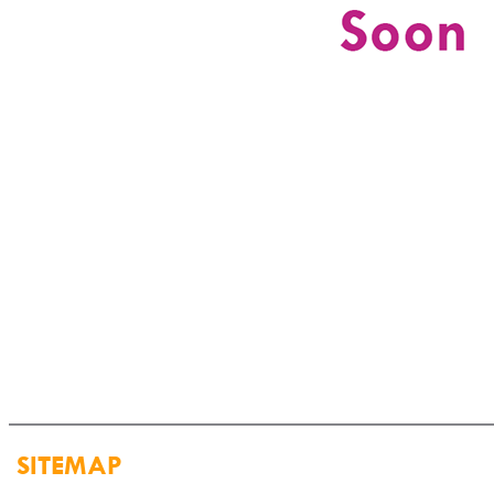
SITEMAP