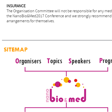
INSURANCE
The Organisation Committee will not be responsible for any medi
the NanoBio&Med2017 Conference and we strongly recommend tha
arrangements for themselves.
SITEMAP