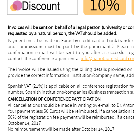
Invoices will be sent on behalf of a legal person (university or c
requested by a natural person, the VAT should be added.
Payment must be made in Euros by credit card or bank transfer 
and commissions must be paid by the participants). Please no
confirmation e-mail will be sent to you after a successful reg
contact the conference organizers at
info@nanobiomedconf.c
The invoice will be issued using the billing details provided on
provide the correct information: institution/company name, ad
Spanish VAT (21%) is applicable on all conference registration fee
number, Spanish institutions/companies (Business transaction sub
CANCELLATION OF CONFERENCE PARTICIPATION
All cancellations should be made in writing by e-mail to Dr. Anto
Your payment less 50 Euros will be reimbursed, if a cancellation 
50% of the registration fee payment will be reimbursed, if a can
October 14, 2017
No reimbursement will be made after October 14, 2017