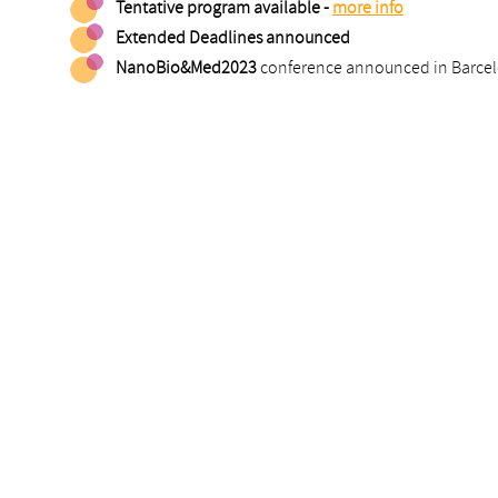
Tentative program available -
more info
Extended Deadlines announced
NanoBio&Med2023
conference announced in Barcelon