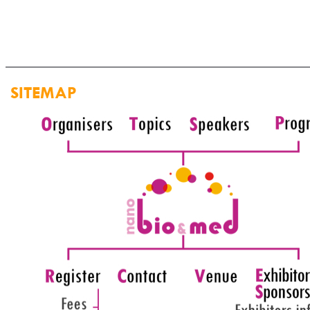
SITEMAP