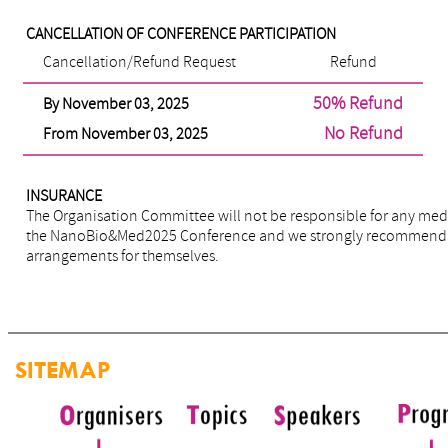
CANCELLATION OF CONFERENCE PARTICIPATION
Cancellation/Refund Request
Refund
50% Refund
By November 03, 2025
No Refund
From November 03, 2025
INSURANCE
The Organisation Committee will not be responsible for any medi
the NanoBio&Med2025 Conference and we strongly recommend tha
arrangements for themselves.
SITEMAP