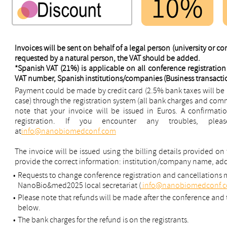
Invoices will be sent on behalf of a legal person (university or c
requested by a natural person, the VAT should be added.
*Spanish VAT (21%) is applicable on all conference registration 
VAT number, Spanish institutions/companies (Business transaction
Payment could be made by credit card (2.5% bank taxes will be ad
case) through the registration system (all bank charges and comm
note that your invoice will be issued in Euros. A confirmatio
registration. If you encounter any troubles, ple
at
info@nanobiomedconf.com
The invoice will be issued using the billing details provided on
provide the correct information: institution/company name, ad
•
Requests to change conference registration and cancellations 
NanoBio&med2025 local secretariat (
info@nanobiomedconf.
•
Please note that refunds will be made after the conference and t
below.
•
The bank charges for the refund is on the registrants.