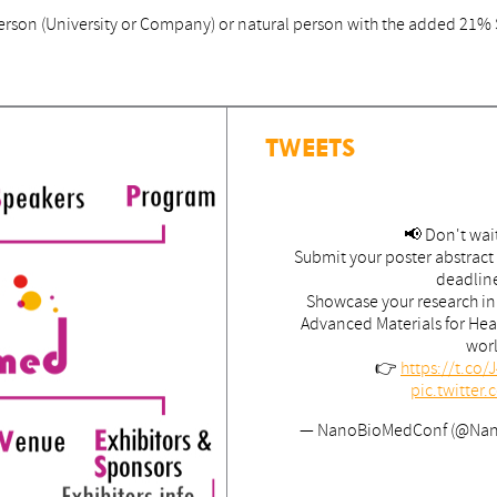
l person (University or Company) or natural person with the added 21%
TWEETS
📢 Don't wait
Submit your poster abstract
deadlin
Showcase your research i
Advanced Materials for Hea
wor
👉
https://t.co
pic.twitte
— NanoBioMedConf (@Na