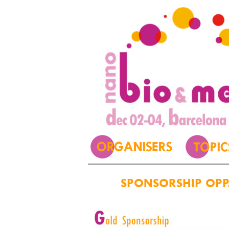
SPONSORSHIP OPP