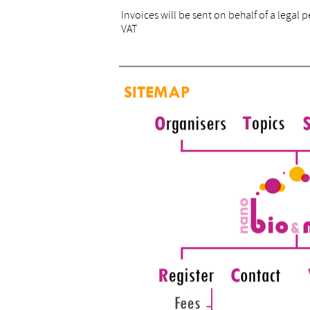
Invoices will be sent on behalf of a lega
VAT
SITEMAP