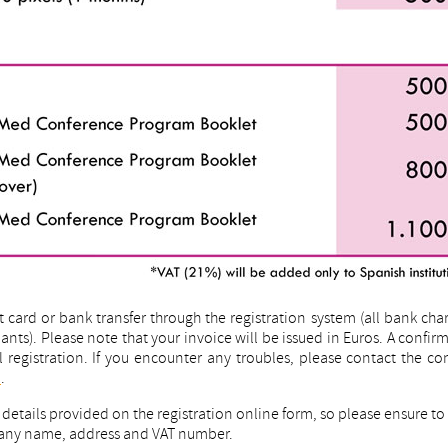
card or bank transfer through the registration system (all bank cha
nts). Please note that your invoice will be issued in Euros. A confir
ul registration. If you encounter any troubles, please contact the c
m
.
g details provided on the registration online form, so please ensure t
mpany name, address and VAT number.