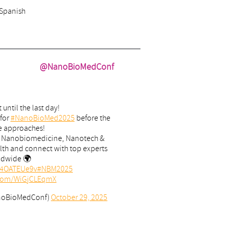
 Spanish
@NanoBioMedConf
 until the last day!
 for
#NanoBioMed2025
before the
e approaches!
n Nanobiomedicine, Nanotech &
lth and connect with top experts
ldwide 🌍
/J4OATEUe9v
#NBM2025
r.com/WiGjCLEqmX
noBioMedConf)
October 29, 2025