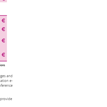
rges and
mation e-
onference
o provide