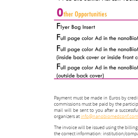
Payment must be made in Euros by credit 
commissions must be paid by the participa
mail will be sent to you after a successf
organizers at
info@nanobiomedconf.co
The invoice will be issued using the billin
the correct information: institution/co