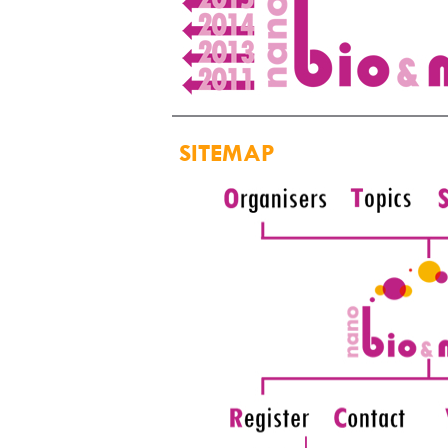
SITEMAP