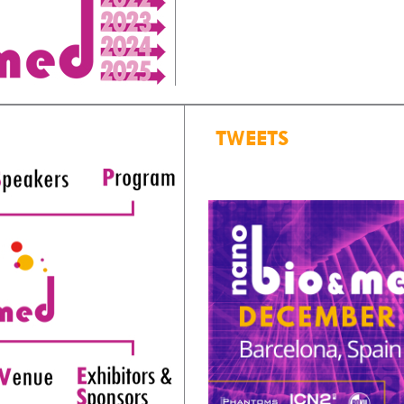
TWEETS