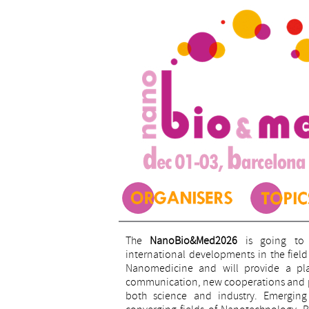
The
NanoBio&Med2026
is going to 
international developments in the fie
Nanomedicine and will provide a plat
communication, new cooperations and pr
both science and industry. Emerging