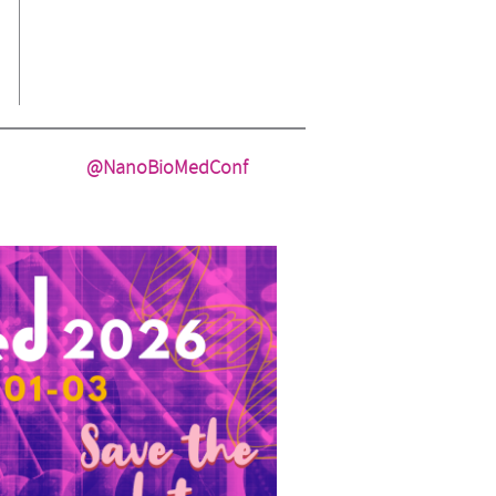
@NanoBioMedConf