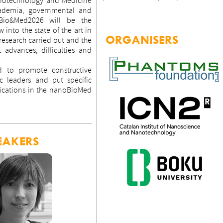
Biotechnology and Medicine
cademia, governmental and
oBio&Med2026 will be the
 into the state of the art in
ORGANISERS
 research carried out and the
t advances, difficulties and
d to promote constructive
 leaders and put specific
ications in the nanoBioMed
EAKERS