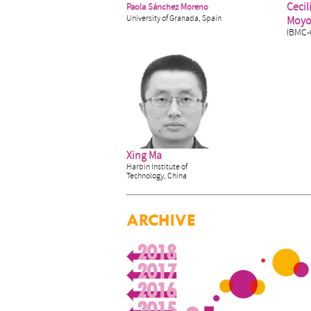
Cecil
Paola Sánchez Moreno
University of Granada, Spain
Moy
IBMC-
Xing Ma
Harbin Institute of
Technology, China
ARCHIVE