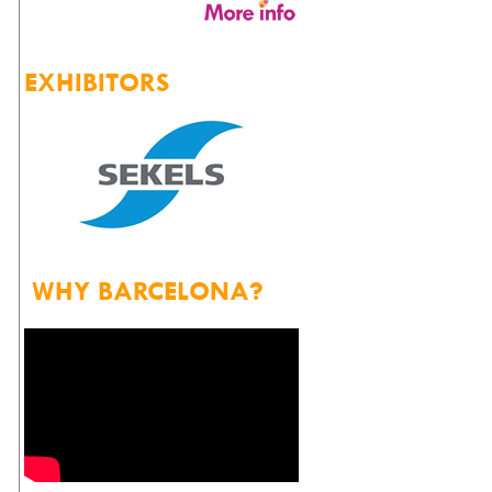
EXHIBITORS
WHY BARCELONA?