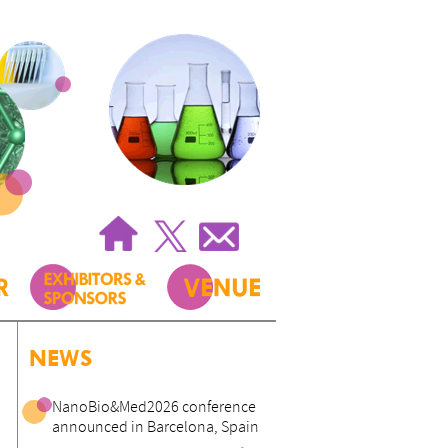
NEWS
NanoBio&Med2026 conference
announced in Barcelona, Spain