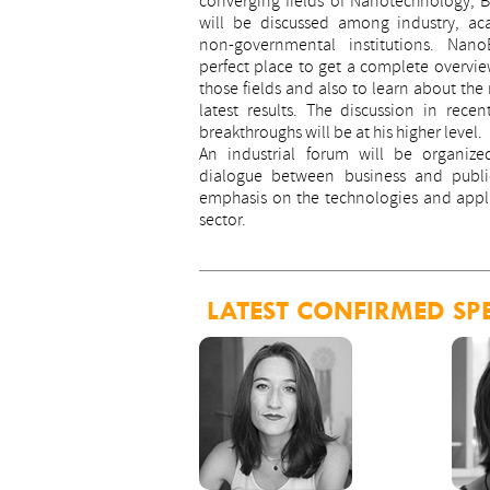
converging fields of Nanotechnology, 
will be discussed among industry, a
non-governmental institutions. Nan
perfect place to get a complete overview
those fields and also to learn about the
latest results. The discussion in recen
breakthroughs will be at his higher level.
An industrial forum will be organize
dialogue between business and public
emphasis on the technologies and appl
sector.
LATEST CONFIRMED SP