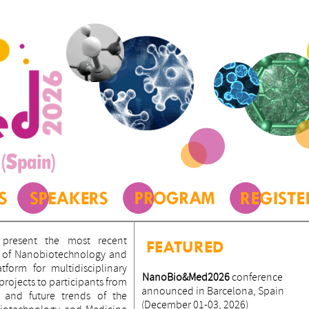
present the most recent
FEATURED
ld of Nanobiotechnology and
form for multidisciplinary
NanoBio&Med2026
conference
ojects to participants from
announced in Barcelona, Spain
 and future trends of the
(December 01-03, 2026)