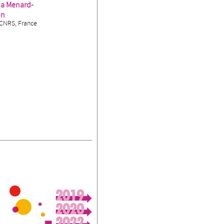
ia Menard-
on
CNRS, France